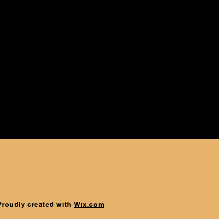
 Proudly created with
Wix.com