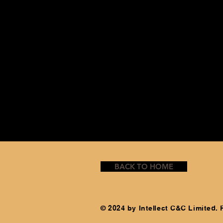
BACK TO HOME
© 2024 by Intellect C&C Limited.