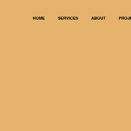
HOME
SERVICES
ABOUT
PROJ