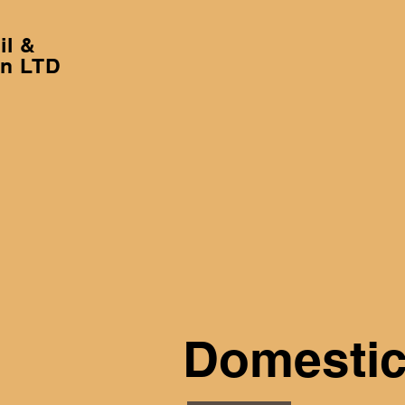
il &
on LTD
Domestic