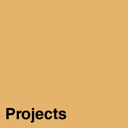
 Projects